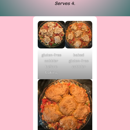
Serves 4.
baked
gluten-free
gluten-free
cobbler
cobbler
before
baking