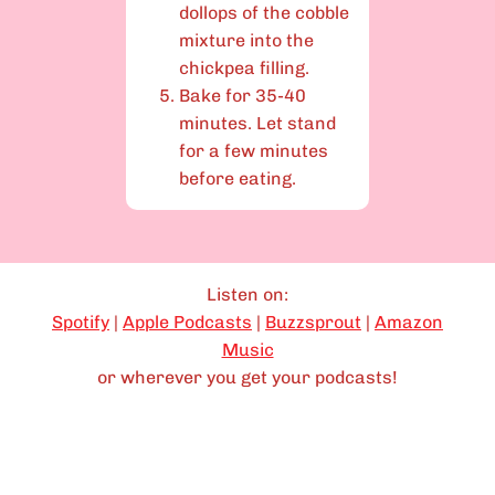
dollops of the cobble
mixture into the
chickpea filling.
Bake for 35-40
minutes. Let stand
for a few minutes
before eating.
Listen on:
Spotify
|
Apple Podcasts
|
Buzzsprout
|
Amazon
Music
or wherever you get your podcasts!