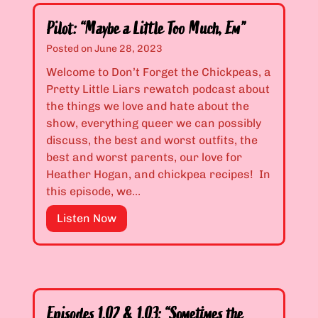
Pilot: “Maybe a Little Too Much, Em”
Posted on
June 28, 2023
Welcome to Don’t Forget the Chickpeas, a
Pretty Little Liars rewatch podcast about
the things we love and hate about the
show, everything queer we can possibly
discuss, the best and worst outfits, the
best and worst parents, our love for
Heather Hogan, and chickpea recipes! In
this episode, we…
P
Listen Now
i
l
o
t
:
Episodes 1.02 & 1.03: “Sometimes the