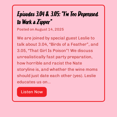
e
”
s
t
o
Y
Episodes 3.04 & 3.05: “I’m Too Depressed
d
o
to Work a Zipper”
e
u
Posted on
August 14, 2025
s
R
3
We are joined by special guest Leslie to
e
.
talk about 3.04, “Birds of a Feather”, and
m
0
3.05, “That Girl Is Poison”! We discuss
e
2
unrealistically fast party preparation,
m
&
how horrible and racist the Nate
b
3
storyline is, and whether the wine moms
e
.
should just date each other (yes). Leslie
r
0
educates us on…
M
3
e
E
Listen Now
:
”
p
“
i
Y
s
o
o