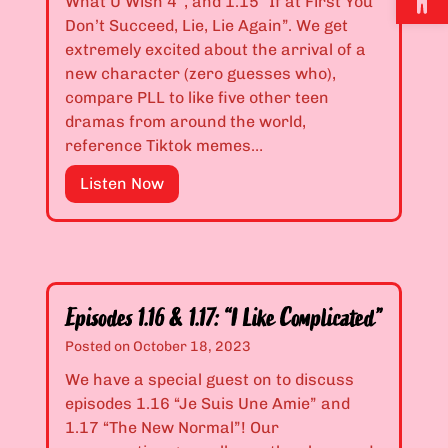
What U Wish 4”, and 1.15 “If at First You
2
o
n
Don’t Succeed, Lie, Lie Again”. We get
&
s
,
extremely excited about the arrival of a
1
t
a
new character (zero guesses who),
.
”
n
compare PLL to like five other teen
1
d
dramas from around the world,
3
I
reference Tiktok memes…
:
’
“
E
Listen Now
m
I
p
T
t
i
i
’
s
r
s
o
e
O
d
d
Episodes 1.16 & 1.17: “I Like Complicated”
n
e
”
Posted on
October 18, 2023
l
s
y
1
We have a special guest on to discuss
a
.
episodes 1.16 “Je Suis Une Amie” and
F
1
1.17 “The New Normal”! Our
e
4