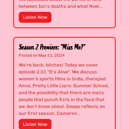
h
.
between Ian’s deaths and what Noel…
o
2
S
Listen Now
’
1
e
s
:
a
J
“
s
u
I
o
s
U
Season 2 Premiere: “Miss Me?”
n
t
s
Posted on
May 31, 2024
1
N
e
We’re back, bitches! Today we cover
F
a
d
episode 2.01 “It’s Alive”. We discuss
i
u
t
women’s sports films in India, therapist
n
g
o
Anne, Pretty Little Liars: Summer School,
a
h
L
and the possibility that there are many
l
t
o
people that punch Ezra in the face that
e
y
v
we don’t know about. Deepa reflects on
:
?
e
our first season. Cameron…
“
”
A
P
l
S
Listen Now
r