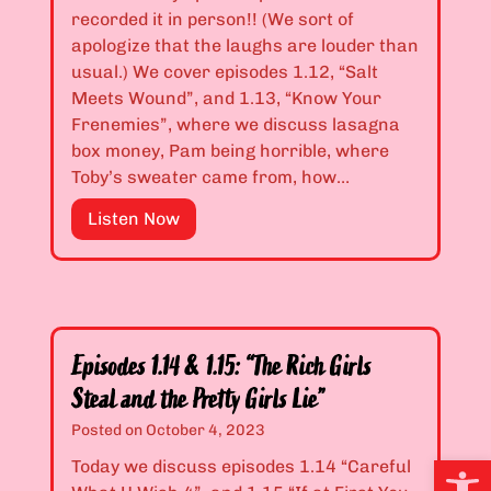
h
d
.
recorded it in person!! (We sort of
M
N
1
apologize that the laughs are louder than
y
e
0
usual.) We cover episodes 1.12, “Salt
!
v
&
Meets Wound”, and 1.13, “Know Your
”
e
1
Frenemies”, where we discuss lasagna
r
.
box money, Pam being horrible, where
D
1
Toby’s sweater came from, how…
i
1
E
Listen Now
s
:
p
a
“
i
p
I
s
p
’
o
o
m
d
i
S
Episodes 1.14 & 1.15: “The Rich Girls
e
n
i
Steal and the Pretty Girls Lie”
s
t
x
1
Posted on
October 4, 2023
a
t
.
Open
G
e
Today we discuss episodes 1.14 “Careful
1
h
e