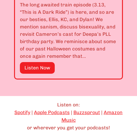
.
The long awaited train episode (3.13,
–
1
“This is A Dark Ride”) is here, and so are
T
0
our besties, Ellis, KC, and Dylan! We
h
,
mention sanism, discuss bisexuality, and
i
3
revisit Cameron’s cast for Deepa’s PLL
s
.
birthday party. We reminisce about some
S
1
of our past Halloween costumes and
i
1
once again remember that…
t
,
e
&
E
Listen Now
I
3
p
s
.
i
C
1
s
u
2
o
r
:
d
Listen on:
s
“
e
Spotify
|
Apple Podcasts
|
Buzzsprout
|
Amazon
e
B
3
Music
d
I
.
or wherever you get your podcasts!
”
s
1