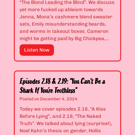
1
“The Blond Leading the Blind”. We discuss
T
4
yet more fucked up ableism towards
r
&
Jenna, Mona’s cashmere blend sweater
e
2
sets, Emily misunderstanding beards,
a
.
and worms in takeout boxes. Cameron
t
1
might be getting paid by Big Chickpea,…
,
5
A
E
Listen Now
:
r
p
“
i
i
T
a
s
h
”
o
i
Episodes 2.18 & 2.19: “You Can’t Be a
d
s
Shark If You’re Toothless”
e
F
Posted on
December 4, 2024
s
r
2
Today we cover episodes 2.18, “A Kiss
a
.
Before Lying”, and 2.19, “The Naked
c
1
Truth”. We talked about lying (surprise!),
t
6
Noel Kahn’s thesis on gender, Hollis
u