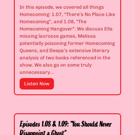
.
e
In this episode, we covered all things
0
s
Homecoming: 1.07, “There’s No Place Like
4
t
Homecoming”, and 1.08, “The
&
h
Homecoming Hangover”. We discuss Ella
1
e
missing lacrosse games, Melissa
.
T
potentially poisoning former Homecoming
0
r
Queens, and Deepa’s extensive literary
5
u
analysis of two books referenced in the
:
t
show. We also go on some truly
“
h
unnecessary…
D
I
i
E
Listen Now
s
f
p
W
f
i
o
e
s
r
r
o
s
e
d
e
Episodes 1.08 & 1.09: “You Should Never
n
e
”
Disappoint a Ghost”
t
s