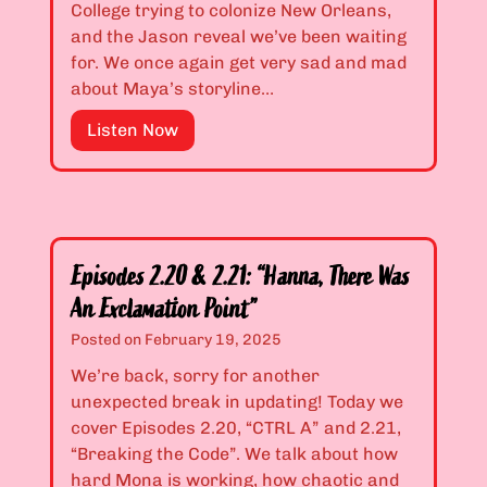
&
College trying to colonize New Orleans,
r
2
and the Jason reveal we’ve been waiting
e
.
for. We once again get very sad and mad
d
1
about Maya’s storyline…
D
7
e
E
Listen Now
:
c
p
“
e
i
B
i
s
a
t
o
c
f
d
k
u
Episodes 2.20 & 2.21: “Hanna, There Was
e
A
l
An Exclamation Point”
s
l
M
2
Posted on
February 19, 2025
l
e
.
e
We’re back, sorry for another
s
1
y
unexpected break in updating! Today we
s
8
s
cover Episodes 2.20, “CTRL A” and 2.21,
”
&
a
“Breaking the Code”. We talk about how
2
n
hard Mona is working, how chaotic and