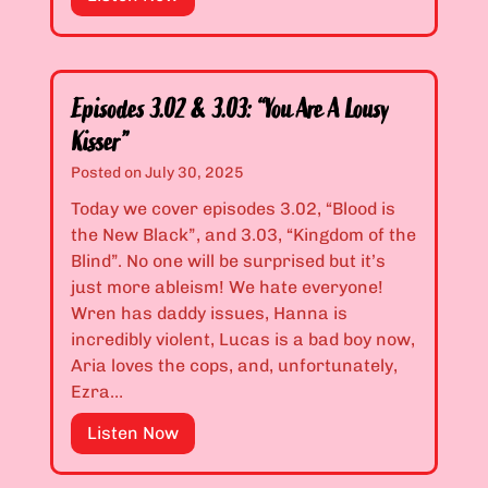
l
f
e
l
e
a
o
”
s
w
o
M
Episodes 3.02 & 3.03: “You Are A Lousy
n
e
Kisser”
3
,
Posted on
July 30, 2025
P
E
r
Today we cover episodes 3.02, “Blood is
n
e
the New Black”, and 3.03, “Kingdom of the
d
m
Blind”. No one will be surprised but it’s
U
i
just more ableism! We hate everyone!
p
e
Wren has daddy issues, Hanna is
L
r
incredibly violent, Lucas is a bad boy now,
i
e
Aria loves the cops, and, unfortunately,
k
:
Ezra…
e
“
M
E
Listen Now
I
e
p
B
!
i