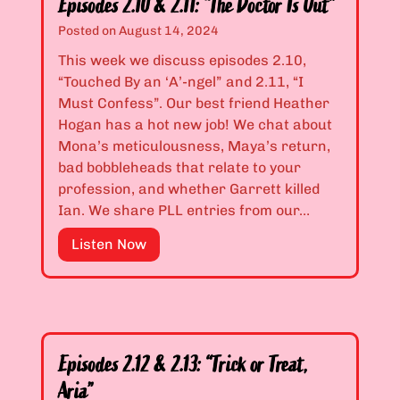
n
Episodes 2.10 & 2.11: “The Doctor Is Out”
d
’
Posted on
August 14, 2024
e
t
This week we discuss episodes 2.10,
s
I
“Touched By an ‘A’-ngel” and 2.11, “I
2
L
Must Confess”. Our best friend Heather
.
o
Hogan has a hot new job! We chat about
0
o
Mona’s meticulousness, Maya’s return,
8
k
bad bobbleheads that relate to your
&
H
profession, and whether Garrett killed
2
o
Ian. We share PLL entries from our…
.
t
0
?
E
Listen Now
9
”
p
:
i
“
s
I
o
t
d
’
Episodes 2.12 & 2.13: “Trick or Treat,
e
s
Aria”
s