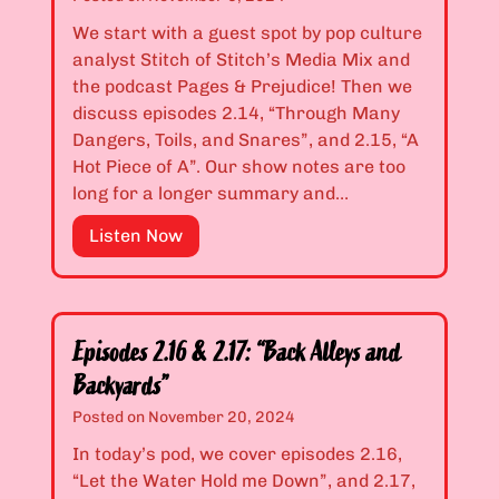
o
s
r
2
We start with a guest spot by pop culture
I
.
analyst Stitch of Stitch’s Media Mix and
s
1
the podcast Pages & Prejudice! Then we
O
2
discuss episodes 2.14, “Through Many
u
&
Dangers, Toils, and Snares”, and 2.15, “A
t
2
Hot Piece of A”. Our show notes are too
”
.
long for a longer summary and…
1
E
Listen Now
3
p
:
i
“
s
T
o
r
Episodes 2.16 & 2.17: “Back Alleys and
d
i
Backyards”
e
c
Posted on
November 20, 2024
s
k
2
In today’s pod, we cover episodes 2.16,
o
.
“Let the Water Hold me Down”, and 2.17,
r