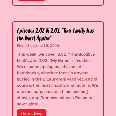
g
e
e
e
a
t
b
s
t
r
o
y
a
n
G
Episodes 2.02 & 2.03: “Your Family Has
”
2
i
the Worst Apples”
P
r
r
Posted on
June 10, 2024
l
e
This week, we cover 2.02, “The Goodbye
s
m
Look”, and 2.03, “My Name is Trouble”!
M
i
We discuss apologies, ableism, Ali
a
e
flashbacks, whether there’s anyone
k
r
buried in the DiLaurentis yard yet, and of
e
e
course, the most chaotic characters. We
G
:
use too many phrases from cooking
r
“
shows, and Cameron sings a Deepa not-
a
M
so-original…
v
i
e
s
E
Listen Now