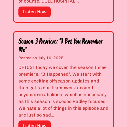
of course, DOLL HOSPITAL…
”
n
3
S
Listen Now
E
:
e
x
“
a
c
T
s
l
h
o
a
e
Season 3 Premiere: “I Bet You Remember
n
m
O
Me”
2
a
p
Posted on
July 16, 2025
F
t
p
i
DFTC3! Today we cover the season three
i
o
n
premiere, “It Happened”. We start with
o
s
a
some exciting offseason updates and
n
i
l
then get to our framework around
P
t
e
psychiatric abolition, which is necessary
o
e
:
as this season is sooooo Radley focused.
i
o
“
We hate a lot of things in this episode and
n
f
F
are just so sad…
t
S
o
”
a
S
Listen Now