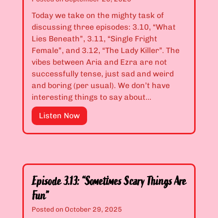
e
i
s
Today we take on the mighty task of
s
p
e
discussing three episodes: 3.10, “What
3
p
d
Lies Beneath”, 3.11, “Single Fright
.
e
M
Female”, and 3.12, “The Lady Killer”. The
0
r
y
vibes between Aria and Ezra are not
8
”
D
successfully tense, just sad and weird
&
o
and boring (per usual). We don’t have
3
l
interesting things to say about…
.
l
0
s
E
Listen Now
9
”
p
:
i
“
s
B
o
e
d
w
Episode 3.13: “Sometimes Scary Things Are
e
a
Fun”
s
r
3
Posted on
October 29, 2025
e