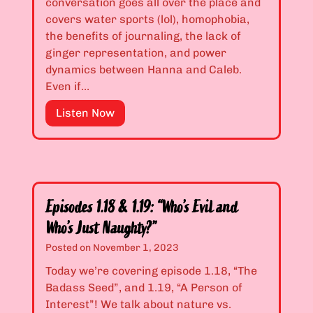
conversation goes all over the place and
l
&
covers water sports (lol), homophobia,
o
1
the benefits of journaling, the lack of
n
.
ginger representation, and power
y
1
dynamics between Hanna and Caleb.
I
5
Even if…
f
:
E
Listen Now
T
“
p
h
T
i
e
h
s
y
e
o
F
R
d
i
i
Episodes 1.18 & 1.19: “Who’s Evil and
e
n
c
Who’s Just Naughty?”
s
d
h
1
Posted on
November 1, 2023
O
G
.
u
i
Today we’re covering episode 1.18, “The
1
t
r
Badass Seed”, and 1.19, “A Person of
6
”
l
Interest”! We talk about nature vs.