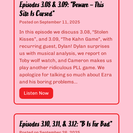
o
o
Episodes 3.08 & 3.09: “Beware – This
o
d
Site Is Cursed”
D
e
Posted on
September 11, 2025
e
s
p
3
In this episode we discuss 3.08, “Stolen
r
.
Kisses”, and 3.09, “The Kahn Game”, with
e
0
recurring guest, Dylan! Dylan surprises
s
6
us with musical analysis, we report on
s
&
Toby wolf watch, and Cameron makes us
e
3
play another ridiculous PLL game. We
d
.
apologize for talking so much about Ezra
t
0
and his boring problems…
o
7
E
Listen Now
W
:
p
o
“
i
r
I
s
k
M
o
a
i
Episodes 3.10, 3.11, & 3.12: “B Is For Bad”
d
Z
s
Posted on
September 26, 2025