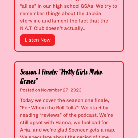
a
1
i
“allies” in our high school GSAs. We try to
t
.
r
remember things about the Jackie
e
1
l
storyline and lament the fact that the
d
9
s
N.A.T. Club doesn’t actually…
”
:
L
“
E
Listen Now
i
W
p
e
h
i
”
o
s
’
o
Season 1 Finale: “Pretty Girls Make
s
d
Graves”
E
e
Posted on
November 27, 2023
v
s
i
1
Today we cover the season one finale,
l
.
“For Whom the Bell Tolls”! We start by
a
2
reading “reviews” of the podcast. We’re
n
0
still upset with Hanna, we feel bad for
d
&
Aria, and we’re glad Spencer gets a nap.
W
1
We speculate about the period of time