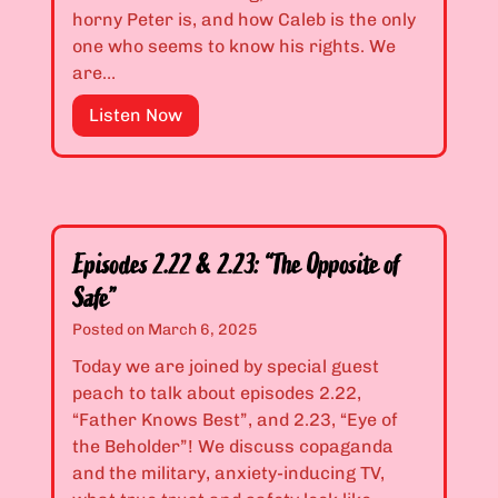
.
d
horny Peter is, and how Caleb is the only
1
B
one who seems to know his rights. We
9
a
are…
:
c
“
E
Listen Now
k
Y
p
y
o
i
a
u
s
r
C
o
d
a
d
s
Episodes 2.22 & 2.23: “The Opposite of
n
e
”
Safe”
’
s
t
2
Posted on
March 6, 2025
B
.
Today we are joined by special guest
e
2
peach to talk about episodes 2.22,
a
0
“Father Knows Best”, and 2.23, “Eye of
S
&
the Beholder”! We discuss copaganda
h
2
and the military, anxiety-inducing TV,
a
.