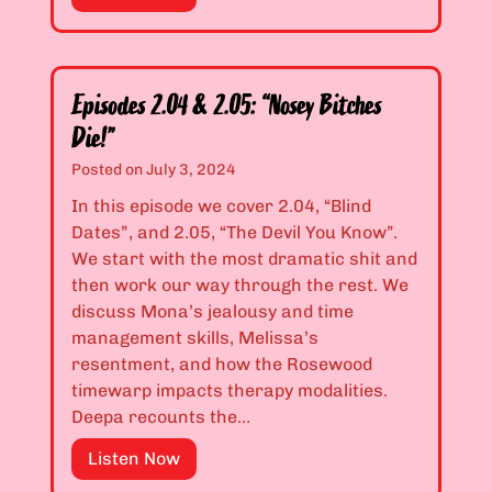
s
s
p
”
M
i
e
s
?
o
Episodes 2.04 & 2.05: “Nosey Bitches
”
d
Die!”
e
Posted on
July 3, 2024
s
2
In this episode we cover 2.04, “Blind
.
Dates”, and 2.05, “The Devil You Know”.
0
We start with the most dramatic shit and
2
then work our way through the rest. We
&
discuss Mona’s jealousy and time
2
management skills, Melissa’s
.
resentment, and how the Rosewood
0
timewarp impacts therapy modalities.
3
Deepa recounts the…
:
E
Listen Now
“
p
Y