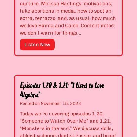
&
s
nurture, Melissa Hastings’ motivations,
1
S
fake abortions in media, how to spot an
.
t
extra, terrazzo, and, as usual, how much
1
e
we love Hanna and Caleb. Content notes:
7
a
we don’t warn for things…
:
l
“
E
Listen Now
a
I
p
n
L
i
d
i
s
t
k
o
h
e
d
e
Episodes 1.20 & 1.21: “I Used to Love
C
e
P
Algebra”
o
s
r
m
1
Posted on
November 15, 2023
e
p
.
t
Today we’re covering episodes 1.20,
l
1
t
“Someone to Watch Over Me” and 1.21,
i
8
y
“Monsters in the end.” We discuss dolls,
c
&
G
ableist violence, dentist gossip, and being