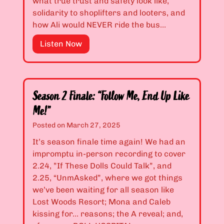
what true trust and safety look like,
r
2
solidarity to shoplifters and looters, and
k
1
how Ali would NEVER ride the bus…
I
:
f
“
E
Listen Now
Y
H
p
o
a
i
u
n
s
’
n
o
Season 2 Finale: “Follow Me, End Up Like
r
a
d
Me!”
e
,
e
Posted on
March 27, 2025
T
T
s
o
h
2
It’s season finale time again! We had an
o
e
.
impromptu in-person recording to cover
t
r
2
2.24, ”If These Dolls Could Talk”, and
h
e
2
2.25, “UnmAsked”, where we got things
l
W
&
we’ve been waiting for all season like
e
a
2
Lost Woods Resort; Mona and Caleb
s
s
.
kissing for… reasons; the A reveal; and,
s
A
2