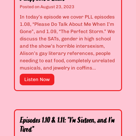
I
1
Posted on
August 23, 2023
s
.
In today’s episode we cover PLL episodes
G
0
1.08, “Please Do Talk About Me When I’m
o
6
Gone”, and 1.09, “The Perfect Storm.” We
o
&
discuss the SATs, gender in high school
d
1
and the show’s horrible intersexism,
”
.
Alison’s gay literary references, people
0
needing to eat food, completely unrelated
7
musicals, and jewelry in coffins…
:
“
E
Listen Now
L
p
i
i
o
s
n
o
s
d
Episodes 1.10 & 1.11: “I’m Sixteen, and I’m
a
e
Tired”
n
s