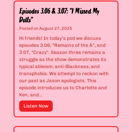
u
d
A
Episodes 3.06 & 3.07: “I Missed My
e
r
Dolls”
s
e
3
Posted on
August 27, 2025
A
.
L
Hi friends! In today’s pod we discuss
0
o
episodes 3.06, “Remains of the A”, and
4
u
3.07, “Crazy”. Season three remains a
&
s
struggle as the show demonstrates its
3
y
typical ableism, anti-Blackness, and
.
K
transphobia. We attempt to reckon with
0
i
our past as Jason apologists. This
5
s
episode introduces us to Charlotte and
:
s
Ken, and…
“
e
I
E
Listen Now
r
’
p
”
m
i
T
s