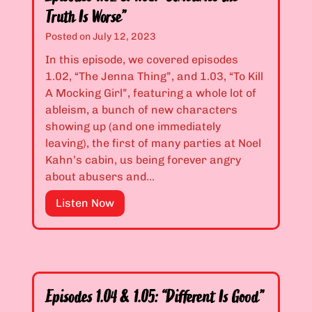
“
Truth Is Worse”
M
a
Posted on
July 12, 2023
y
In this episode, we covered episodes
b
1.02, “The Jenna Thing”, and 1.03, “To Kill
e
A Mocking Girl”, featuring a whole lot of
a
ableism, a bunch of new characters
L
showing up (and one immediately
i
leaving), the first of many parties at Noel
t
Kahn’s cabin, us being forever angry
t
about abusers and…
l
e
E
Listen Now
T
p
o
i
o
s
M
o
u
d
Episodes 1.04 & 1.05: “Different Is Good”
c
e