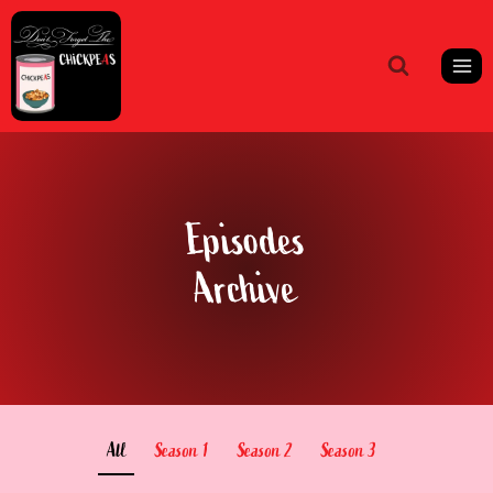
Skip
to
content
Episodes
Archive
All
Season 1
Season 2
Season 3