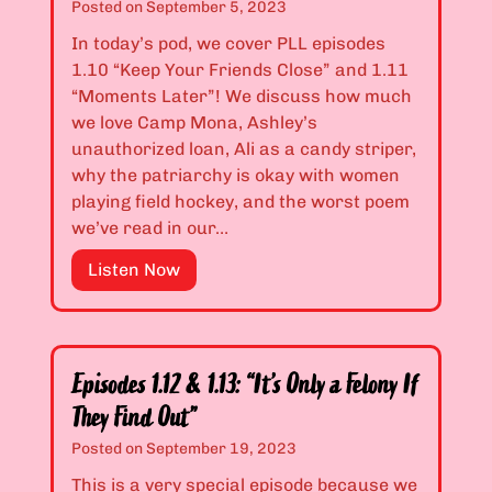
d
1
Posted on
September 5, 2023
T
.
In today’s pod, we cover PLL episodes
i
0
1.10 “Keep Your Friends Close” and 1.11
g
8
“Moments Later”! We discuss how much
e
&
we love Camp Mona, Ashley’s
r
1
unauthorized loan, Ali as a candy striper,
s
.
why the patriarchy is okay with women
a
0
playing field hockey, and the worst poem
n
9
we’ve read in our…
d
:
B
“
E
Listen Now
i
Y
p
t
o
i
c
u
s
h
S
o
Episodes 1.12 & 1.13: “It’s Only a Felony If
e
h
d
They Find Out”
s
o
e
Posted on
September 19, 2023
,
u
s
O
l
1
This is a very special episode because we