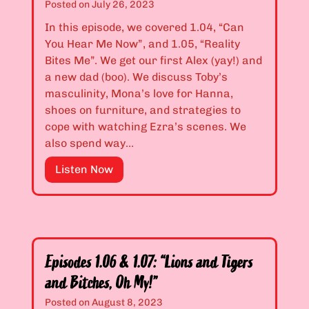
Posted on
July 26, 2023
h
s
,
1
In this episode, we covered 1.04, “Can
E
.
You Hear Me Now”, and 1.05, “Reality
m
0
Bites Me”. We get our first Alex (yay!) and
”
2
a new dad (boo). We discuss Toby’s
&
masculinity, Mona’s love for Hanna,
1
shoes on furniture, and strategies to
.
cope with watching Ezra’s scenes. We
0
also spend way…
3
E
Listen Now
:
p
“
i
S
s
o
o
m
d
e
Episodes 1.06 & 1.07: “Lions and Tigers
e
t
and Bitches, Oh My!”
s
i
1
Posted on
August 8, 2023
m