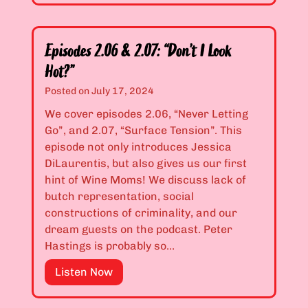
i
o
s
u
o
r
Episodes 2.06 & 2.07: “Don’t I Look
d
F
Hot?”
e
a
Posted on
July 17, 2024
s
m
2
We cover episodes 2.06, “Never Letting
i
.
Go”, and 2.07, “Surface Tension”. This
l
0
episode not only introduces Jessica
y
4
DiLaurentis, but also gives us our first
H
&
hint of Wine Moms! We discuss lack of
a
2
butch representation, social
s
.
constructions of criminality, and our
t
0
dream guests on the podcast. Peter
h
5
Hastings is probably so…
e
:
W
E
Listen Now
“
o
p
N
r
i