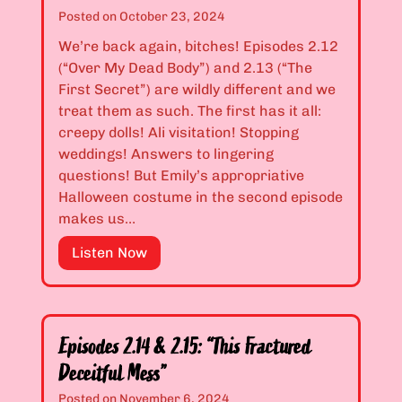
T
2
Posted on
October 23, 2024
o
.
We’re back again, bitches! Episodes 2.12
o
1
(“Over My Dead Body”) and 2.13 (“The
L
0
First Secret”) are wildly different and we
a
&
treat them as such. The first has it all:
t
2
creepy dolls! Ali visitation! Stopping
e
.
weddings! Answers to lingering
F
1
questions! But Emily’s appropriative
o
1
Halloween costume in the second episode
r
:
makes us…
T
“
h
T
E
Listen Now
a
h
p
t
e
i
”
D
s
o
o
Episodes 2.14 & 2.15: “This Fractured
c
d
Deceitful Mess”
t
e
Posted on
November 6, 2024