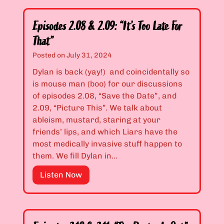
o
s
s
s
t
o
e
Episodes 2.08 & 2.09: “It’s Too Late For
A
d
y
p
That”
e
B
p
Posted on
July 31, 2024
s
i
l
2
Dylan is back (yay!) and coincidentally so
t
e
.
is mouse man (boo) for our discussions
c
s
0
of episodes 2.08, “Save the Date”, and
h
”
6
2.09, “Picture This”. We talk about
e
&
ableism, mustard, staring at your
s
2
friends’ lips, and which Liars have the
D
.
most medically invasive stuff happen to
i
0
them. We fill Dylan in…
e
7
!
E
Listen Now
:
”
p
“
i
D
s
o
o