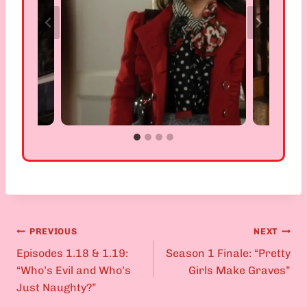
PREVIOUS
NEXT
Post
Episodes 1.18 & 1.19:
Season 1 Finale: “Pretty
“Who’s Evil and Who’s
Girls Make Graves”
navigation
Just Naughty?”