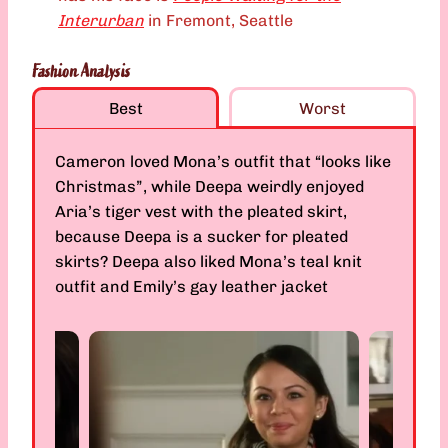
Interurban
in Fremont, Seattle
Fashion Analysis
Best
Worst
Cameron loved Mona’s outfit that “looks like
Christmas”, while Deepa weirdly enjoyed
Aria’s tiger vest with the pleated skirt,
because Deepa is a sucker for pleated
skirts? Deepa also liked Mona’s teal knit
outfit and Emily’s gay leather jacket