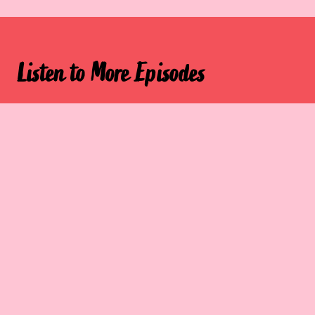
Listen to More Episodes