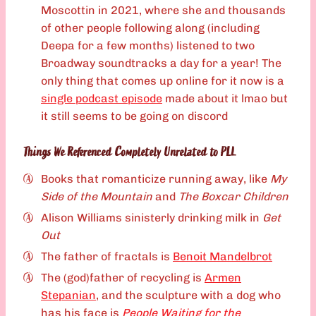
Moscottin in 2021, where she and thousands
of other people following along (including
Deepa for a few months) listened to two
Broadway soundtracks a day for a year! The
only thing that comes up online for it now is a
single podcast episode
made about it lmao but
it still seems to be going on discord
Things We Referenced Completely Unrelated to PLL
Books that romanticize running away, like
My
Side of the Mountain
and
The Boxcar Children
Alison Williams sinisterly drinking milk in
Get
Out
The father of fractals is
Benoit Mandelbrot
The (god)father of recycling is
Armen
Stepanian
, and the sculpture with a dog who
has his face is
People Waiting for the