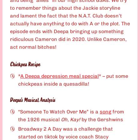
and being “allies” in our high school GSAs. We try
to remember things about the Jackie storyline
and lament the fact that the N.A.T. Club doesn’t
actually have anything to do with A or the plot. The
episode ends with Deepa bringing up something
ridiculous Cameron did in 2020. Unlike Cameron,
act normal bitches!
Chickpea Recipe
*
A Deepa depression meal special
* – put some
chickpeas inside a quesadilla!
Deepa’s Musical Analysis
“Someone To Watch Over Me” is a
song
from
the 1926 musical
Oh, Kay!
by the Gershwins
Broadway 2 A Day was a challenge that
started on tiktok by voice coach Stacy