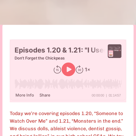
Today we’re covering episodes 1.20, “Someone to
Watch Over Me” and 1.21, “Monsters in the end.”
We discuss dolls, ableist violence, dentist gossip,