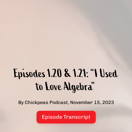
Episodes 1.20 & 1.21: “I Used
to Love Algebra”
By Chickpeas Podcast, November 15, 2023
Episode Transcript