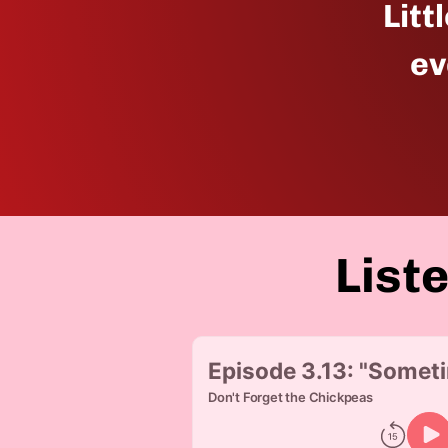
Litt
ev
List