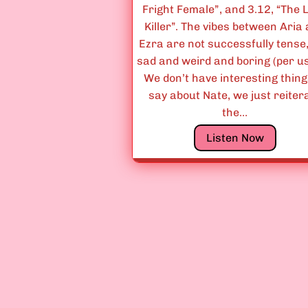
Fright Female”, and 3.12, “The 
Killer”. The vibes between Aria
Ezra are not successfully tense,
sad and weird and boring (per us
We don’t have interesting thing
say about Nate, we just reiter
the…
E
Listen Now
p
i
s
o
d
e
s
3
.