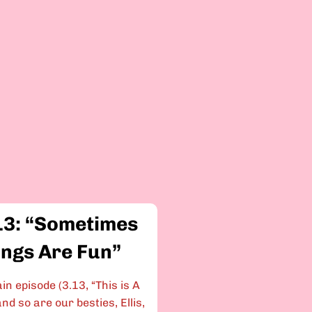
13: “Sometimes
ings Are Fun”
in episode (3.13, “This is A
nd so are our besties, Ellis,