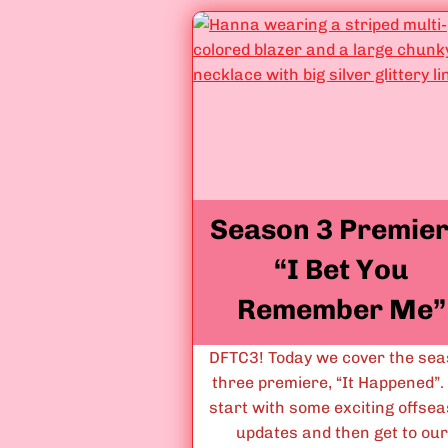
F
o
r
B
a
d
”
Season 3 Premier
“I Bet You
Remember Me”
DFTC3! Today we cover the se
three premiere, “It Happened”
start with some exciting offse
updates and then get to our