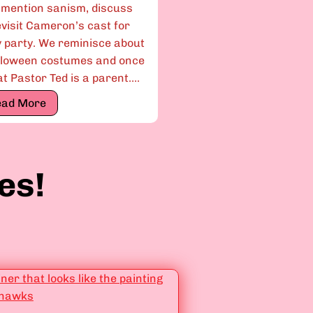
 mention sanism, discuss
evisit Cameron’s cast for
y party. We reminisce about
lloween costumes and once
 Pastor Ted is a parent….
E
ead More
p
i
s
es!
o
d
e
3
.
1
3
:
“