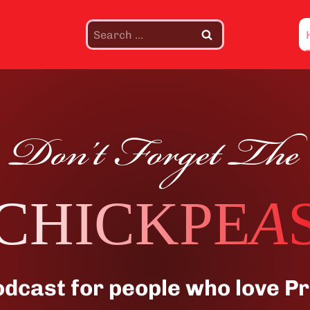
Search
for:
Don’t Forget The
CHICKPE
A
odcast for people who love Pr