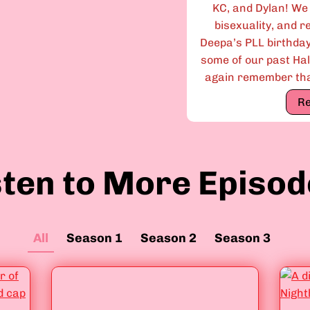
KC, and Dylan! We
bisexuality, and r
Deepa’s PLL birthda
some of our past Ha
again remember that
R
sten to More Episod
All
Season 1
Season 2
Season 3