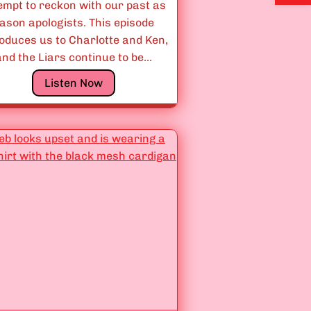
n
empt to reckon with our past as
g
ason apologists. This episode
s
roduces us to Charlotte and Ken,
A
and the Liars continue to be…
r
E
Listen Now
e
p
F
i
u
s
n
o
”
d
e
s
3
.
0
6
&
3