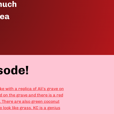
 much
pea
sode!