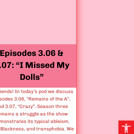
S
o
m
e
t
i
Episodes 3.06 &
m
e
.07: “I Missed My
s
S
Dolls”
c
a
riends! In today’s pod we discuss
r
sodes 3.06, “Remains of the A”,
y
nd 3.07, “Crazy”. Season three
T
emains a struggle as the show
h
Open
monstrates its typical ableism,
i
-Blackness, and transphobia. We