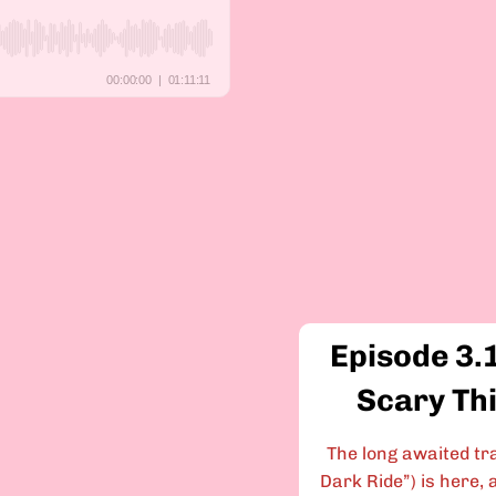
Episode 3.
Scary Th
The long awaited tra
Dark Ride”) is here, a