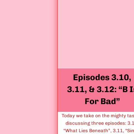
Episodes 3.10,
3.11, & 3.12: “B I
For Bad”
Today we take on the mighty tas
discussing three episodes: 3.
“What Lies Beneath”, 3.11, “Si