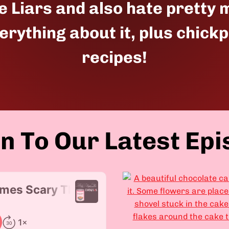
le Liars and also hate pretty
erything about it, plus
chick
recipes
!
en To Our Latest Epi