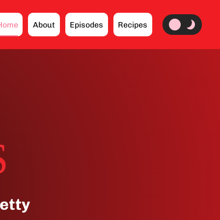
Home
About
Episodes
Recipes
S
etty