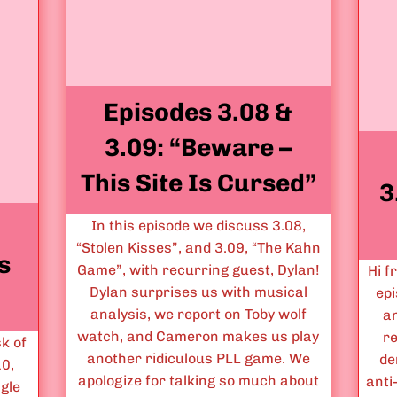
Episodes 3.08 &
3.09: “Beware –
This Site Is Cursed”
3
In this episode we discuss 3.08,
“Stolen Kisses”, and 3.09, “The Kahn
s
Game”, with recurring guest, Dylan!
Hi f
Dylan surprises us with musical
epi
analysis, we report on Toby wolf
a
watch, and Cameron makes us play
r
k of
another ridiculous PLL game. We
de
10,
apologize for talking so much about
anti
ngle