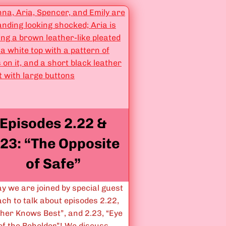
s
s
o
”
d
e
s
3
.
0
2
Episodes 2.22 &
&
3
.23: “The Opposite
.
of Safe”
0
3
:
y we are joined by special guest
“
ch to talk about episodes 2.22,
Y
ther Knows Best”, and 2.23, “Eye
o
of the Beholder”! We discuss