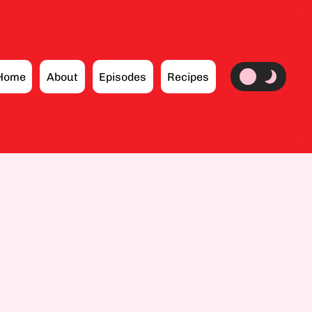
Home
About
Episodes
Recipes