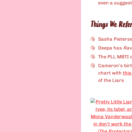
even a suggest
Things We Refe
Sasha Pieters
Deepa has
Ra
The PLL MBTI c
Cameron’s birt
chart with
this
of the Liars