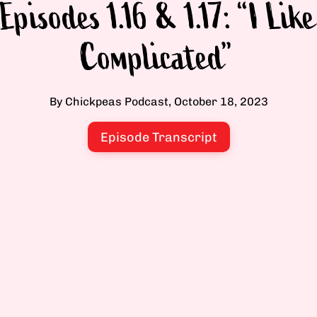
Episodes 1.16 & 1.17: “I Like
Complicated”
By Chickpeas Podcast, October 18, 2023
Episode Transcript