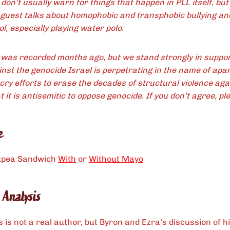
don’t usually warn for things that happen in PLL itself, bu
 guest talks about homophobic and transphobic bullying an
l, especially playing water polo.
 was recorded months ago, but we stand strongly in suppor
inst the genocide Israel is perpetrating in the name of apar
cry efforts to erase the decades of structural violence aga
 it is antisemitic to oppose genocide. If you don’t agree, ple
e
kpea Sandwich
With
or
Without Mayo
 Analysis
is not a real author, but Byron and Ezra’s discussion of h