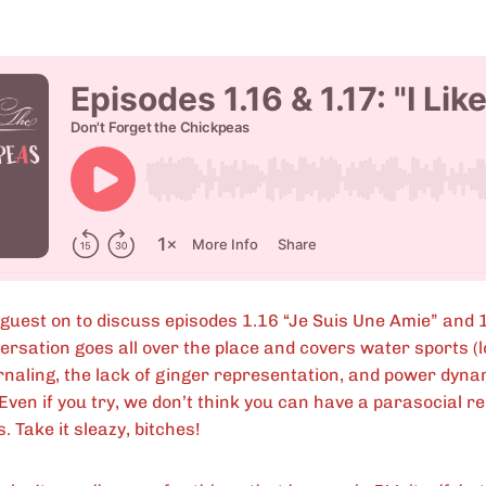
 guest on to discuss episodes 1.16 “Je Suis Une Amie” and 
rsation goes all over the place and covers water sports (l
urnaling, the lack of ginger representation, and power dyn
ven if you try, we don’t think you can have a parasocial re
. Take it sleazy, bitches!