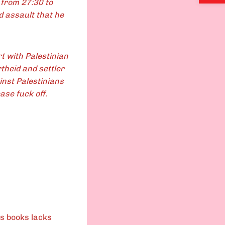
t from 27:30 to
d assault that he
t with Palestinian
theid and settler
inst Palestinians
ase fuck off.
is books lacks