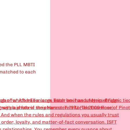
ed the PLL MBTI
 matched to each