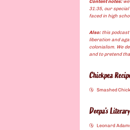
Content notes:
we 
31:35, our special
faced in high schoo
Also:
this podcast
liberation and aga
colonialism. We de
and to pretend that
Chickpea Recip
Smashed
Chic
Deepa’s Literary
Leonard Adams 