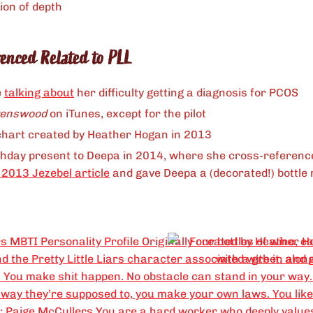
ion of depth
renced Related to PLL
e
talking about
her difficulty getting a diagnosis for PCOS
venswood
on iTunes, except for the pilot
hart created by Heather Hogan in 2013
hday present to Deepa in 2014, where she cross-referenc
 2013 Jezebel article
and gave Deepa a (decorated!) bottle