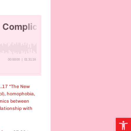
1.17 “The New
ol), homophobia,
amics between
lationship with
Open