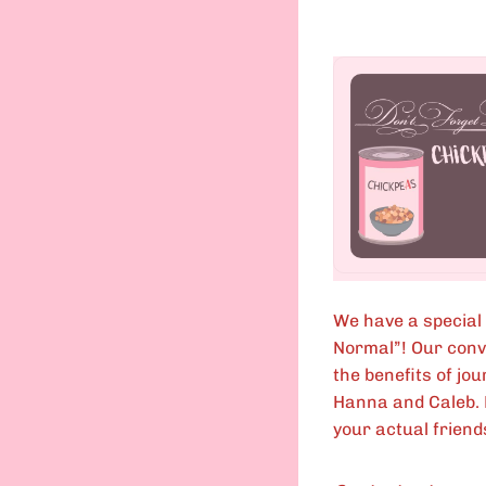
We have a special
Normal”! Our conve
the benefits of jo
Hanna and Caleb. E
your actual friends