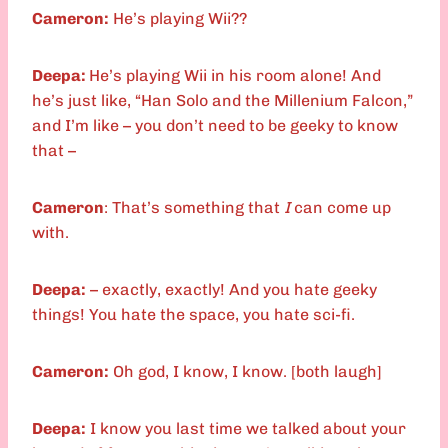
Cameron:
He’s playing Wii??
Deepa:
He’s playing Wii in his room alone! And
he’s just like, “Han Solo and the Millenium Falcon,”
and I’m like – you don’t need to be geeky to know
that –
Cameron
: That’s something that
I
can come up
with.
Deepa:
– exactly, exactly! And you hate geeky
things! You hate the space, you hate sci-fi.
Cameron:
Oh god, I know, I know. [both laugh]
Deepa:
I know you last time we talked about your