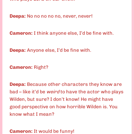
Deepa:
No no no no no, never, never!
Cameron:
I think anyone else, I’d be fine with.
Deepa:
Anyone else, I’d be fine with.
Cameron:
Right?
Deepa:
Because other characters they know are
bad – like it’d be
weird
to have the actor who plays
Wilden, but sure? I don’t know! He might have
good perspective on how horrible Wilden is. You
know what I mean?
Cameron:
It would be funny!