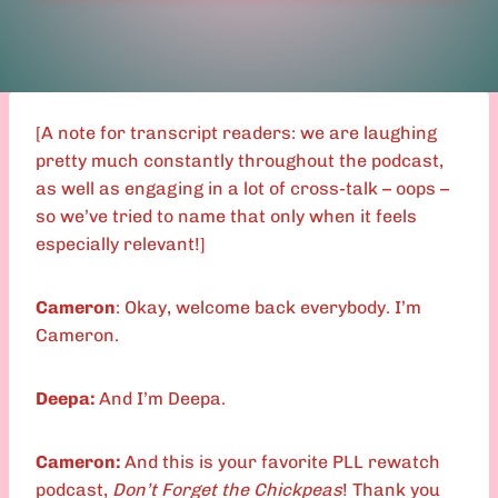
[A note for transcript readers: we are laughing
pretty much constantly throughout the podcast,
as well as engaging in a lot of cross-talk – oops –
so we’ve tried to name that only when it feels
especially relevant!]
Cameron
: Okay, welcome back everybody. I’m
Cameron.
Deepa:
And I’m Deepa.
Cameron:
And this is your favorite PLL rewatch
podcast,
Don’t Forget the Chickpeas
! Thank you