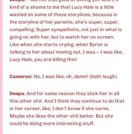
kind of a shame to me that Lucy Hale is a little
wasted on some of these storylines, because in
the storyline of her parents, she’s super, super,
compelling. Super sympathetic,
not just in what is
going on with her, but to watch her on screen.
Like when she starts crying, when Byron is
talking to her about moving out, I was – I was like,
Lucy Hale, you are killing this!
Cameron:
No, I was like, oh, damn! [both laugh]
Deepa
: And for some reason they stick her in all
this other shit. And I think they continue to do that
in her career, like, I don’t know if she cares.
Maybe she likes the other shit better. But she
could be doing more interesting stuff.