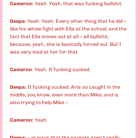
Cameron:
Yeah. Yeah, that was fucking bullshit.
Deepa
: Yeah. Yeah. Every other thing that he did –
like his whole fight with Ella at the school, and the
fact that Ella moves out at all – all bullshit,
because, yeah, she is basically forced out. But I
was very mad at her for that.
Cameron
: Yeah. It fucking sucked.
Deepa:
It fucking sucked. Aria so caught in the
middle, you know, even more than Mike, and is
also trying to help Mike –
Cameron:
Yeah.
Deepa:
– in ways that the parents aren’t really