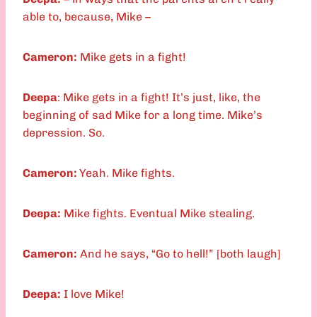
able to, because, Mike –
Cameron:
Mike gets in a fight!
Deepa
: Mike gets in a fight! It’s just, like, the
beginning of sad Mike for a long time. Mike’s
depression. So.
Cameron:
Yeah. Mike fights.
Deepa:
Mike fights. Eventual Mike stealing.
Cameron:
And he says, “Go to hell!” [both laugh]
Deepa:
I love Mike!