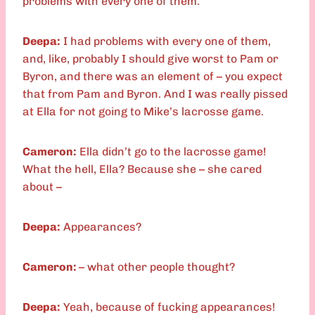
problems with every one of them.
Deepa:
I had problems with every one of them,
and, like, probably I should give worst to Pam or
Byron, and there was an element of – you expect
that from Pam and Byron. And I was really pissed
at Ella for not going to Mike’s lacrosse game.
Cameron:
Ella didn’t go to the lacrosse game!
What the hell, Ella? Because she – she cared
about –
Deepa:
Appearances?
Cameron:
– what other people thought?
Deepa:
Yeah, because of fucking appearances!