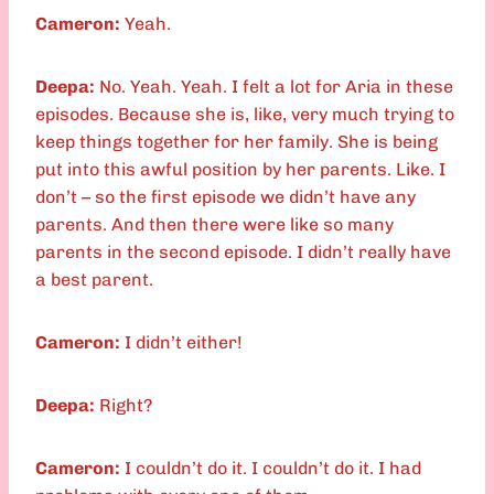
Cameron:
Yeah.
Deepa:
No. Yeah. Yeah. I felt a lot for Aria in these
episodes. Because she is, like, very much trying to
keep things together for her family. She is being
put into this awful position by her parents. Like. I
don’t – so the first episode we didn’t have any
parents. And then there were like so many
parents in the second episode. I didn’t really have
a best parent.
Cameron:
I didn’t either!
Deepa:
Right?
Cameron:
I couldn’t do it. I couldn’t do it. I had