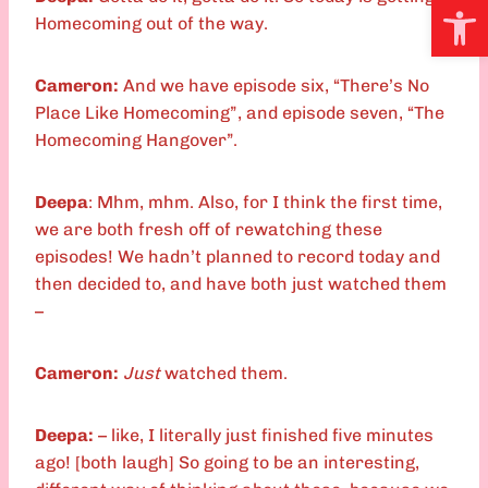
Open
Homecoming out of the way.
Cameron:
And we have episode six, “There’s No
Place Like Homecoming”, and episode seven, “The
Homecoming Hangover”.
Deepa
: Mhm, mhm. Also, for I think the first time,
we are both fresh off of rewatching these
episodes! We hadn’t planned to record today and
then decided to, and have both just watched them
–
Cameron:
Just
watched them.
Deepa:
– like, I literally just finished five minutes
ago! [both laugh] So going to be an interesting,