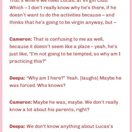
That’s where we meet Lucas, at Virgin Club.
Which – I don’t really know why he’s there, if he
doesn’t want to do the activities because – and
thinks that he’s going to be virgin anyway, but –
Cameron:
That is confusing to me as well,
because it doesn’t seem like a place – yeah, he’s
just like, “I’m not going to be tempted, so why am I
practicing this?”
Deepa:
“Why am I here?” Yeah. [laughs] Maybe he
was forced. Who knows?
Cameron:
Maybe he was, maybe. We don’t really
know a lot about his parents, right?
Deepa:
We don’t know anything about Lucas’s