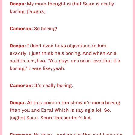
Deepa:
My main thought is that Sean is really
boring. [laughs]
Cameron:
So boring!
Deepa:
I don’t even have objections to him,
exactly. I just think he’s boring. And when Aria
said to him, like, “You guys are so in love that it’s
boring,” I was like, yeah.
Cameron:
It’s really boring.
Deepa:
At this point in the show it’s more boring
than you and Ezra! Which is saying a lot. So.
[sighs] Sean. Sean, the pastor’s kid.
Cameron
: He does – and maybe this just because