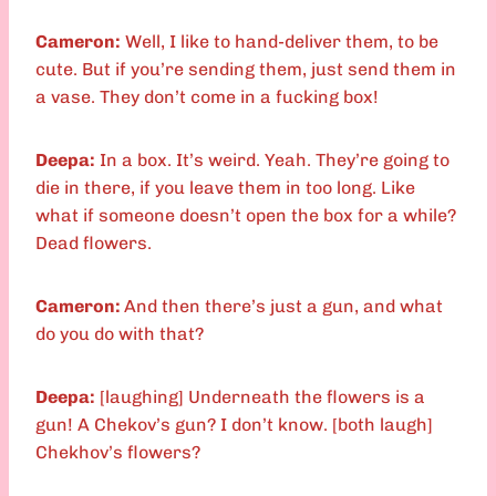
Cameron:
Well, I like to hand-deliver them, to be
cute. But if you’re sending them, just send them in
a vase. They don’t come in a fucking box!
Deepa:
In a box. It’s weird. Yeah. They’re going to
die in there, if you leave them in too long. Like
what if someone doesn’t open the box for a while?
Dead flowers.
Cameron:
And then there’s just a gun, and what
do you do with that?
Deepa:
[laughing] Underneath the flowers is a
gun! A Chekov’s gun? I don’t know. [both laugh]
Chekhov’s flowers?