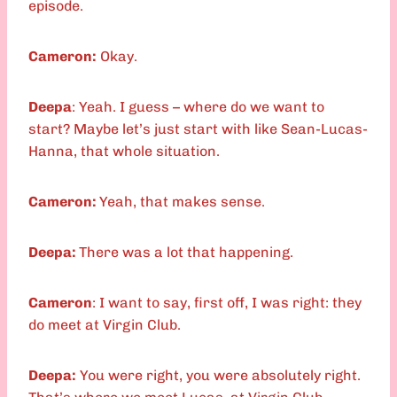
episode.
Cameron:
Okay.
Deepa
: Yeah. I guess – where do we want to
start? Maybe let’s just start with like Sean-Lucas-
Hanna, that whole situation.
Cameron:
Yeah, that makes sense.
Deepa:
There was a lot that happening.
Cameron
: I want to say, first off, I was right: they
do meet at Virgin Club.
Deepa:
You were right, you were absolutely right.