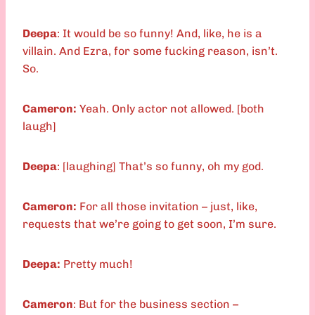
Deepa
: It would be so funny! And, like, he is a
villain. And Ezra, for some fucking reason, isn’t.
So.
Cameron:
Yeah. Only actor not allowed. [both
laugh]
Deepa
: [laughing] That’s so funny, oh my god.
Cameron:
For all those invitation – just, like,
requests that we’re going to get soon, I’m sure.
Deepa:
Pretty much!
Cameron
: But for the business section –