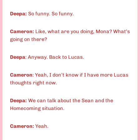
Deepa:
So funny. So funny.
Cameron:
Like, what are you doing, Mona? What’s
going on there?
Deepa
: Anyway. Back to Lucas.
Cameron
: Yeah, I don’t know if I have more Lucas
thoughts right now.
Deepa:
We can talk about the Sean and the
Homecoming situation.
Cameron:
Yeah.