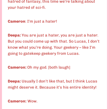
hatred of fantasy, this time we’re talking about
your hatred of sci-fi.
Cameron
: I’m just a hater!
Deepa:
You are just a hater, you are just a hater.
But you could come up with that. So Lucas, I don’t
know what you’re doing. Your geekery – like I’m
going to gatekeep geekery from Lucas.
Cameron:
Oh my god. [both laugh]
Deepa:
Usually I don’t like that, but I think Lucas
might deserve it. Because it’s his entire identity!
Cameron:
Wow.