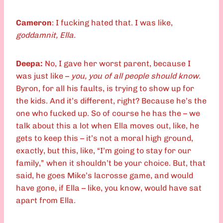
Cameron
: I fucking hated that. I was like,
goddamnit, Ella.
Deepa:
No, I gave her worst parent, because I
was just like –
you, you of all people should know.
Byron, for all his faults, is trying to show up for
the kids. And it’s different, right? Because he’s the
one who fucked up. So of course he has the – we
talk about this a lot when Ella moves out, like, he
gets to keep this – it’s not a moral high ground,
exactly, but this, like, “I’m going to stay for our
family,” when it shouldn’t be your choice. But, that
said, he goes Mike’s lacrosse game, and would
have gone, if Ella – like, you know, would have sat
apart from Ella.