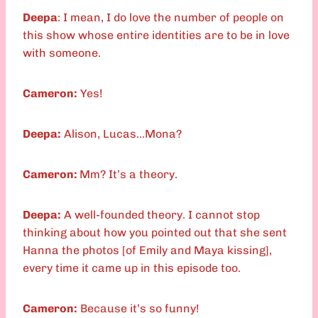
Deepa
: I mean, I do love the number of people on
this show whose entire identities are to be in love
with someone.
Cameron:
Yes!
Deepa:
Alison, Lucas…Mona?
Cameron:
Mm? It’s a theory.
Deepa:
A well-founded theory. I cannot stop
thinking about how you pointed out that she sent
Hanna the photos [of Emily and Maya kissing],
every time it came up in this episode too.
Cameron:
Because it’s so funny!