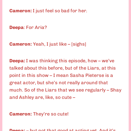
Cameron:
I just feel so bad for her.
Deepa
: For Aria?
Cameron:
Yeah, I just like – [sighs]
Deepa:
I was thinking this episode, how – we’ve
talked about this before, but of the Liars, at this
point in this show – I mean Sasha Pieterse is a
great actor, but she’s not really around that
much. So of the Liars that we see regularly – Shay
and Ashley are, like, so cute –
Cameron:
They’re so cute!
Deepa:
– but not that good at acting yet. And it’s