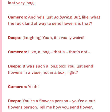
last very long.
Cameron:
And he’s just
so boring
. But, like, what
the fuck kind of way to send flowers is that?
Deepa:
[laughing] Yeah, it’s really weird!
Cameron:
Like, a long – that’s – that’s not –
Deepa:
It was such a long box! You just send
flowers in a vase, not in a box, right?
Cameron:
Yeah!
Deepa:
You’re a flowers person – you’re a cut
flowers person. Tell me how you send flower.