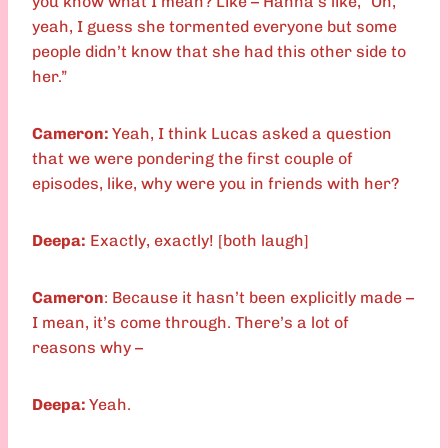
you know what I mean? Like – Hanna’s like, “Oh,
yeah, I guess she tormented everyone but some
people didn’t know that she had this other side to
her.”
Cameron:
Yeah, I think Lucas asked a question
that we were pondering the first couple of
episodes, like, why were you in friends with her?
Deepa:
Exactly, exactly! [both laugh]
Cameron
: Because it hasn’t been explicitly made –
I mean, it’s come through. There’s a lot of
reasons why –
Deepa:
Yeah.