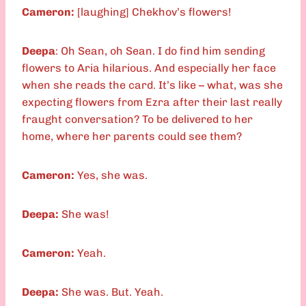
Cameron:
[laughing] Chekhov’s flowers!
Deepa
: Oh Sean, oh Sean. I do find him sending
flowers to Aria hilarious. And especially her face
when she reads the card. It’s like – what, was she
expecting flowers from Ezra after their last really
fraught conversation? To be delivered to her
home, where her parents could see them?
Cameron:
Yes, she was.
Deepa:
She was!
Cameron:
Yeah.
Deepa:
She was. But. Yeah.