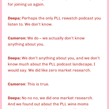
for joining us again.
Deepa:
Perhaps the only PLL rewatch podcast you
listen to. We don’t know.
Cameron:
We do – we actually don’t know
anything about you.
Deepa:
We don’t anything about you, and we don’t
know much about the PLL podcast landscape, I
would say. We did like zero market research.
Cameron
: This is true.
Deepa:
No no no, we did one market research.
And we found out about the PLL wine moms