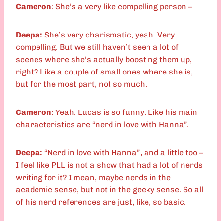
Cameron
: She’s a very like compelling person –
Deepa:
She’s very charismatic, yeah. Very
compelling. But we still haven’t seen a lot of
scenes where she’s actually boosting them up,
right? Like a couple of small ones where she is,
but for the most part, not so much.
Cameron
: Yeah. Lucas is so funny. Like his main
characteristics are “nerd in love with Hanna”.
Deepa:
“Nerd in love with Hanna”, and a little too –
I feel like PLL is not a show that had a lot of nerds
writing for it? I mean, maybe nerds in the
academic sense, but not in the geeky sense. So all
of his nerd references are just, like, so basic.