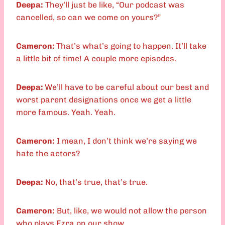
Deepa:
They’ll just be like, “Our podcast was
cancelled, so can we come on yours?”
Cameron:
That’s what’s going to happen. It’ll take
a little bit of time! A couple more episodes.
Deepa:
We’ll have to be careful about our best and
worst parent designations once we get a little
more famous. Yeah. Yeah.
Cameron:
I mean, I don’t think we’re saying we
hate the actors?
Deepa:
No, that’s true, that’s true.
Cameron:
But, like, we would not allow the person
who plays Ezra on our show.