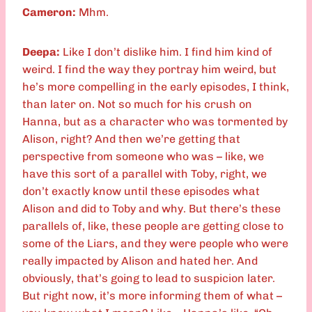
Cameron:
Mhm.
Deepa:
Like I don’t dislike him. I find him kind of
weird. I find the way they portray him weird, but
he’s more compelling in the early episodes, I think,
than later on. Not so much for his crush on
Hanna, but as a character who was tormented by
Alison, right? And then we’re getting that
perspective from someone who was – like, we
have this sort of a parallel with Toby, right, we
don’t exactly know until these episodes what
Alison and did to Toby and why. But there’s these
parallels of, like, these people are getting close to
some of the Liars, and they were people who were
really impacted by Alison and hated her. And
obviously, that’s going to lead to suspicion later.
But right now, it’s more informing them of what –