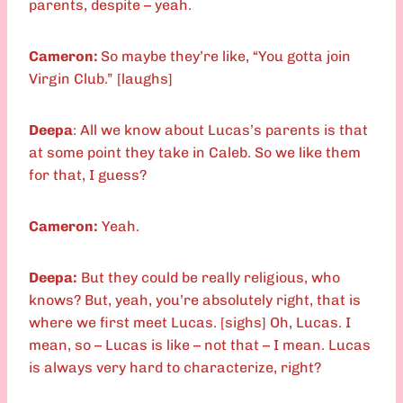
parents, despite – yeah.
Cameron:
So maybe they’re like, “You gotta join
Virgin Club.” [laughs]
Deepa
: All we know about Lucas’s parents is that
at some point they take in Caleb. So we like them
for that, I guess?
Cameron:
Yeah.
Deepa:
But they could be really religious, who
knows? But, yeah, you’re absolutely right, that is
where we first meet Lucas. [sighs] Oh, Lucas. I
mean, so – Lucas is like – not that – I mean. Lucas
is always very hard to characterize, right?