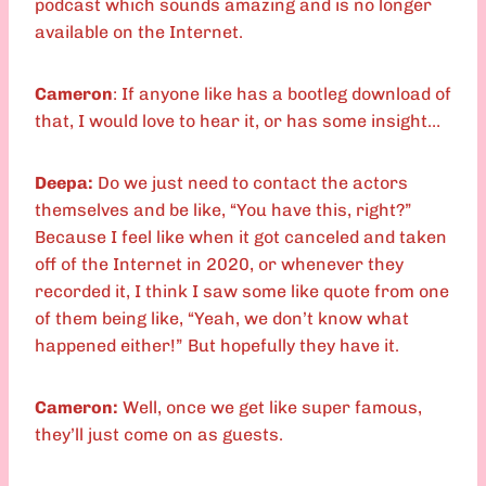
podcast which sounds amazing and is no longer
available on the Internet.
Cameron
: If anyone like has a bootleg download of
that, I would love to hear it, or has some insight…
Deepa:
Do we just need to contact the actors
themselves and be like, “You have this, right?”
Because I feel like when it got canceled and taken
off of the Internet in 2020, or whenever they
recorded it, I think I saw some like quote from one
of them being like, “Yeah, we don’t know what
happened either!” But hopefully they have it.
Cameron:
Well, once we get like super famous,
they’ll just come on as guests.