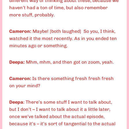
different way of thinking about these, because we
haven’t had a ton of time, but also remember
more stuff, probably.
Cameron:
Maybe! [both laughed] So you, I think,
watched it the most recently. As in you ended ten
minutes ago or something.
Deepa:
Mhm, mhm, and then got on zoom, yeah.
Cameron:
Is there something fresh fresh fresh
on your mind?
Deepa
: There’s some stuff I want to talk about,
but I don’t – I want to talk about it a little later,
once we’ve talked about the actual episode,
because it’s – it’s sort of tangential to the actual