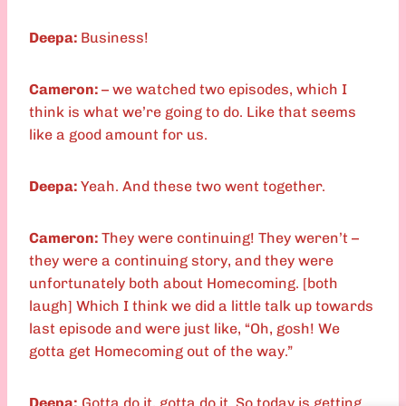
Deepa:
Business!
Cameron:
– we watched two episodes, which I
think is what we’re going to do. Like that seems
like a good amount for us.
Deepa:
Yeah. And these two went together.
Cameron:
They were continuing! They weren’t –
they were a continuing story, and they were
unfortunately both about Homecoming. [both
laugh] Which I think we did a little talk up towards
last episode and were just like, “Oh, gosh! We
gotta get Homecoming out of the way.”
Deepa:
Gotta do it, gotta do it. So today is getting