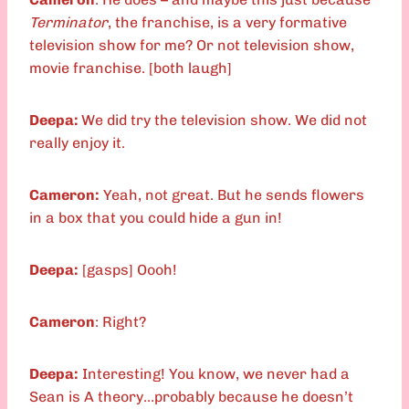
Terminator
, the franchise, is a very formative
television show for me? Or not television show,
movie franchise. [both laugh]
Deepa:
We did try the television show. We did not
really enjoy it.
Cameron:
Yeah, not great. But he sends flowers
in a box that you could hide a gun in!
Deepa:
[gasps] Oooh!
Cameron
: Right?
Deepa:
Interesting! You know, we never had a
Sean is A theory…probably because he doesn’t