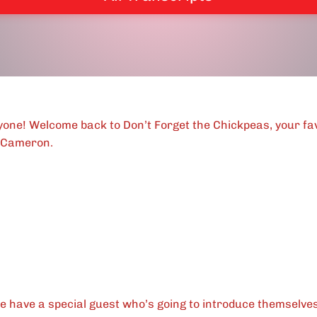
ryone! Welcome back to Don’t Forget the Chickpeas, your fa
 Cameron.
e have a special guest who’s going to introduce themselves