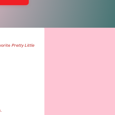
vorite
Pretty Little
.