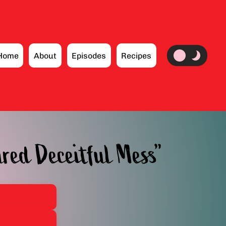
Home
About
Episodes
Recipes
tured Deceitful Mess”