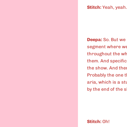
Stitch:
Yeah, yeah.
Deepa:
So. But we 
segment where we 
throughout the wh
them. And specific
the show. And ther
Probably the one t
aria, which is a s
by the end of the 
Stitch:
Oh!