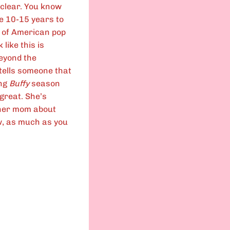
y clear. You know
ike 10-15 years to
t of American pop
like this is
beyond the
e tells someone that
ing
Buffy
season
 great. She’s
l her mom about
Now, as much as you