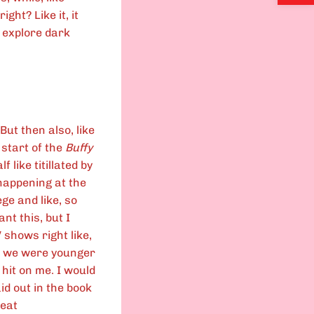
ight? Like it, it
e explore dark
 But then also, like
 start of the
Buffy
 like titillated by
happening at the
ge and like, so
ant this, but I
V shows right like,
en we were younger
 hit on me. I would
aid out in the book
reat