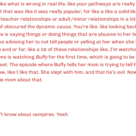
ike what is wrong in real life, like your pathways are reall
t that was like it was really popular, for like a like a solid l
teacher relationships or adult/minor relationships in a lo
of obscured the dynamic cause. You’re like. like looking back 
He is saying things or doing things that are abusive to her 
like advising her to not tell people or yelling at her when sh
 and or for, like a lot of these relationships like, I’m watch
ms is watching
Buffy
for the first time, which is going to be
set. The episode where Buffy tells her mom is trying to tel
ow, like I like that. She slept with him, and that he’s evil. 
ie mom about that.
t know about vampires. Yeah.