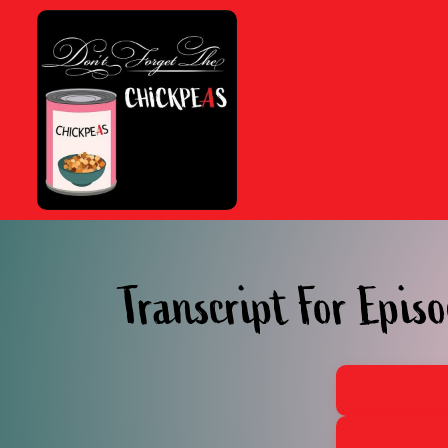
Skip
to
content
Transcript For Episo