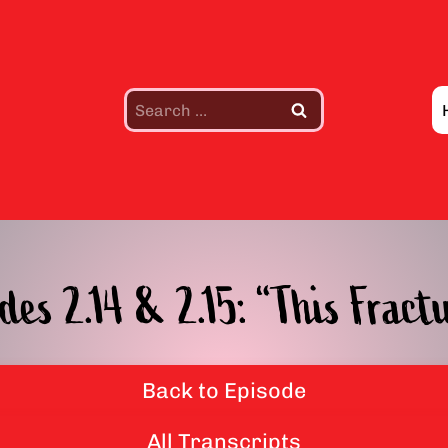
Search
for:
des 2.14 & 2.15: “This Frac
Back to Episode
All Transcripts