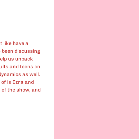
t like have a
 been discussing
help us unpack
dults and teens on
dynamics as well.
 of is Ezra and
g of the show, and