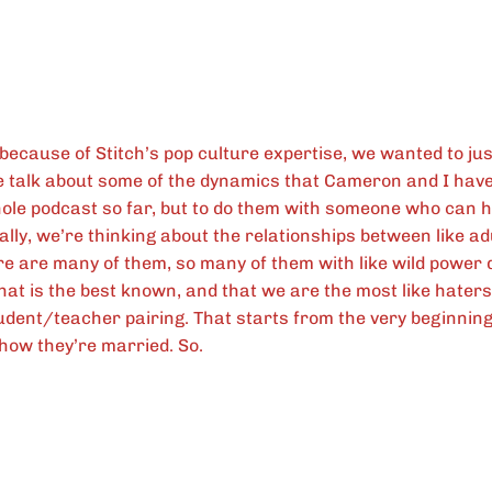
because of Stitch’s pop culture expertise, we wanted to jus
talk about some of the dynamics that Cameron and I have
ole podcast so far, but to do them with someone who can 
ally, we’re thinking about the relationships between like a
e are many of them, so many of them with like wild power 
hat is the best known, and that we are the most like haters
tudent/teacher pairing. That starts from the very beginnin
show they’re married. So.