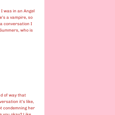
 I was in an Angel
He’s a vampire, so
 a conversation I
e Summers, who is
nd of way that
ersation it’s like,
not condemning her
Are you okay? Like