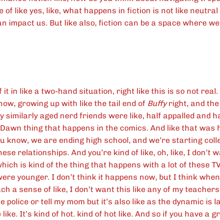
of like yes, like, what happens in fiction is not like neutral r
can impact us. But like also, fiction can be a space where w
f it in like a two-hand situation, right like this is so not real.
ow, growing up with like the tail end of
Buffy
right, and the
y similarly aged nerd friends were like, half appalled and half
Dawn thing that happens in the comics. And like that was 
u know, we are ending high school, and we’re starting colle
ese relationships. And you’re kind of like, oh, like, I don’t w
which is kind of the thing that happens with a lot of these T
were younger. I don’t think it happens now, but I think wh
h a sense of like, I don’t want this like any of my teachers
e police or tell my mom but it’s also like as the dynamic is l
like. It’s kind of hot. kind of hot like. And so if you have a g