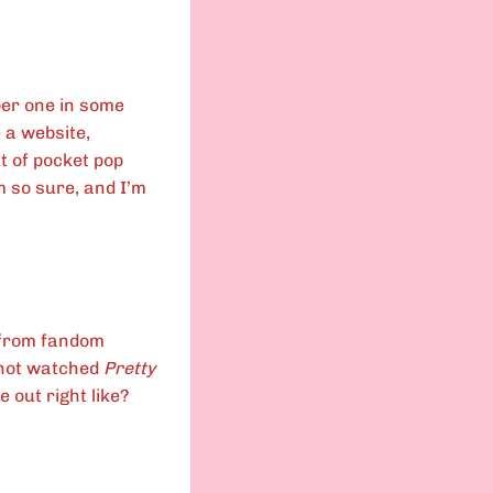
ber one in some
e a website,
t of pocket pop
m so sure, and I’m
e from fandom
s not watched
Pretty
e out right like?