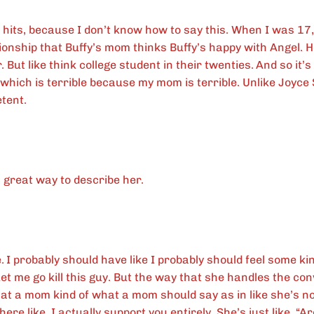
y hits, because I don’t know how to say this. When I was 17,
ationship that Buffy’s mom thinks Buffy’s happy with Angel. 
 But like think college student in their twenties.
And so it’s
which is terrible because my mom is terrible. Unlike Joyc
etent.
 great way to describe her.
.
I probably should have like I probably should feel some ki
 Let me go kill this guy. But the way that she handles the conv
what a mom kind of what a mom should say as in like she’s 
there like, I actually support you entirely. She’s just like, “