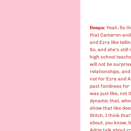
Deepa:
Yeah
.
So th
that Cameron and I
and Ezra like telli
So, and she’s stil
high school teacher
will not be surpri
relationships, and
not for Ezra and A
past fondness for 
was just like, not 
dynamic that, when
show that like doe
Stitch, I think that
about, you know, b
Adrie talk about ro