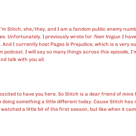
I’m Stitch, she/they, and I am a fandom public enemy num
es. Unfortunately. I
previously wrote for
Teen Vogue
. I hav
. And I currently host Pages & Prejudice, which is a very ou
 podcast. I will say so many things across this episode, I’
nd talk with you all.
excited to have you here. So Stitch is a dear friend of min
doing something a little different today. Cause Stitch ha
 watched a little bit of the first season, but like when it cam