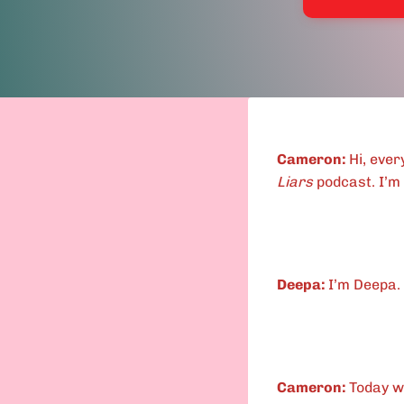
Cameron:
Hi, eve
Liars
podcast. I’m
Deepa:
I’m Deepa.
Cameron:
Today w