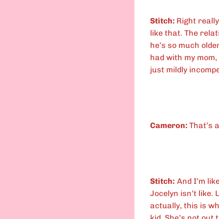
Stitch:
Right reall
like that. The rel
he’s so much older.
had with my mom, 
just mildly incomp
Cameron:
That’s a
Stitch:
And I’m like
Jocelyn isn’t like.
actually, this is 
kid. She’s not out 