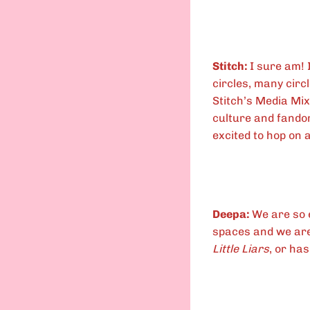
Stitch:
I sure am! 
circles, many circl
Stitch’s Media Mix
culture and fandom
excited to hop on a
Deepa:
We are so 
spaces and we are 
Little Liars
, or has