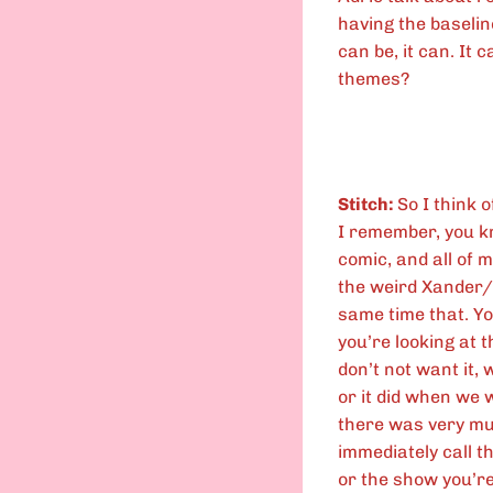
having the baseline 
can be, it can. It 
themes?
Stitch:
So I think o
I remember, you kn
comic, and all of m
the weird Xander/
same time that. Yo
you’re looking at th
don’t not want it, 
or it did when we 
there was very muc
immediately call th
or the show you’re 