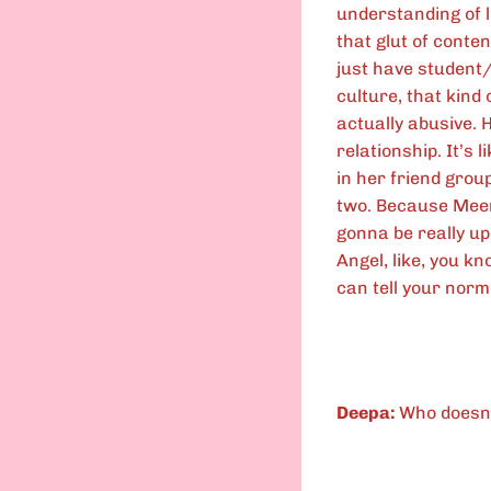
understanding of l
that glut of conten
just have student/
culture, that kind 
actually abusive. 
relationship. It’s 
in her friend group
two. Because Mee
gonna be really up
Angel, like, you kn
can tell your norm
Deepa:
Who doesn’