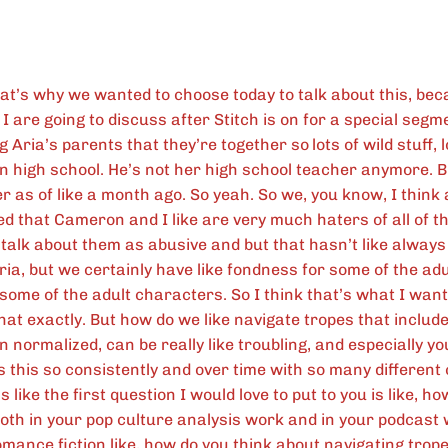
at’s why we wanted to choose today to talk about this, be
 are going to discuss after Stitch is on for a special segme
ng Aria’s parents that they’re together so
lots of wild stuff, 
l in high school. He’s not her high school teacher anymore. 
 as of like a month ago. So yeah. So we, you know, I think a
sed that Cameron and I like are very much haters of all of t
 talk about them as abusive and but that hasn’t like always
ria, but we certainly have like fondness for some of the ad
some of the adult characters. So I think that’s what I want
that exactly. But how do we like navigate tropes that include
 normalized, can be really like troubling, and especially yo
s this so consistently and over time with so many differen
’s like the first question I would love to put to you is like, h
oth in your pop culture analysis work and in your podcast
mance fiction like, how do you think about navigating tropes