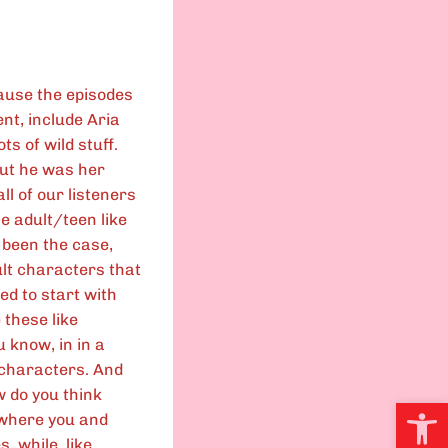
cause the episodes
nt, include Aria
lots of wild stuff.
But he was her
ll of our listeners
he adult/teen like
 been the case,
ult characters that
ed to start with
 these like
u know, in in a
t characters. And
ow do you think
Open
 where you and
, while, like